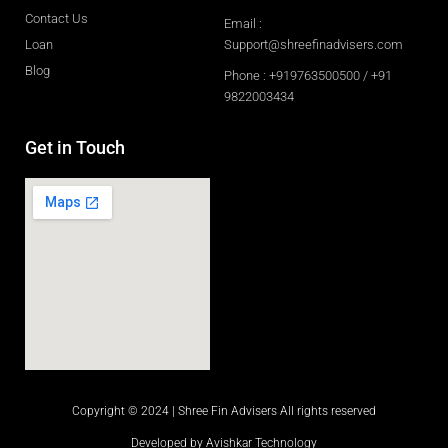
Contact Us
Email :
Loan
Support@shreefinadvisers.com
Blog
Phone : +919763500500 / +91
9822003434
Get in Touch
Copyright © 2024 | Shree Fin Advisers All rights reserved
Developed by Avishkar Technology