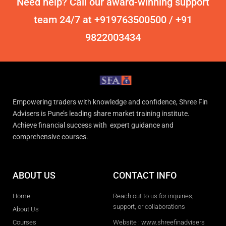
Need help? Call our award-winning support
team 24/7 at +919763500500 / +91
9822003434
Empowering traders with knowledge and confidence, Shree Fin
Advisers is Pune’s leading share market training institute.
Achieve financial success with expert guidance and
comprehensive courses.
ABOUT US
CONTACT INFO
Home
Reach out to us for inquiries,
support, or collaborations
About Us
Courses
Website : www.shreefinadvisers