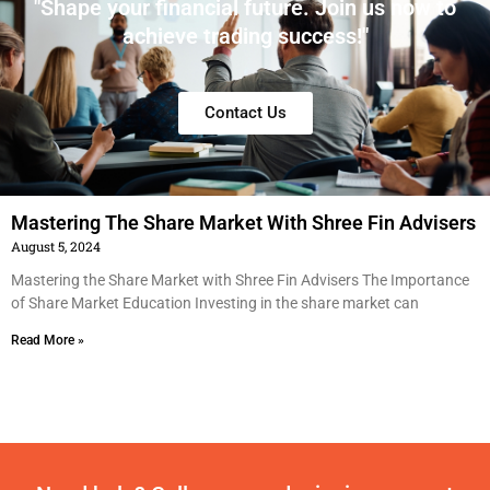
"Shape your financial future. Join us now to
achieve trading success!"
Contact Us
Mastering The Share Market With Shree Fin Advisers​
August 5, 2024
Mastering the Share Market with Shree Fin Advisers The Importance
of Share Market Education Investing in the share market can
Read More »